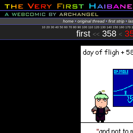
home
•
original thread
•
first strip
•
las
10
20
30
40
50
60
70
80
90
100
110
120
130
140
150
160
170
first
358
35
<<
<