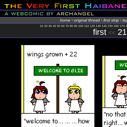
home
•
original thread
•
first strip
•
las
10
20
30
40
50
60
70
80
90
100
110
120
130
140
150
160
170
first
21
<<