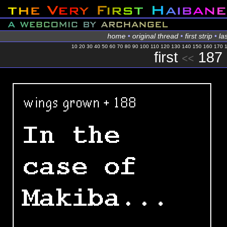
home
•
original thread
•
first strip
•
las
10
20
30
40
50
60
70
80
90
100
110
120
130
140
150
160
170
first
187
<<