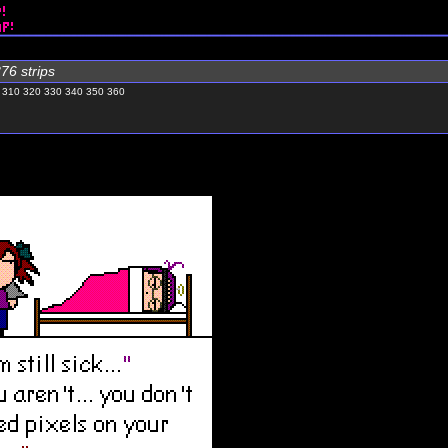
76 strips
310
320
330
340
350
360