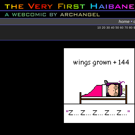
home
•
10
20
30
40
50
60
70
80