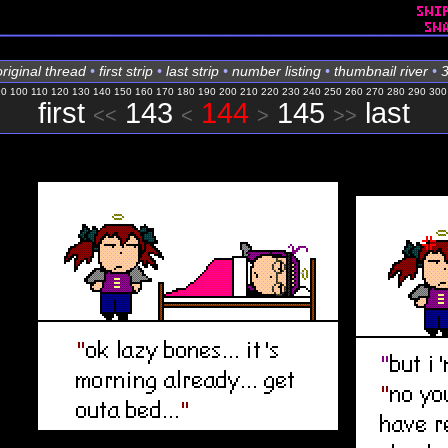
original thread
•
first strip
•
last strip
•
number listing
•
thumbnail river
•
3
90
100
110
120
130
140
150
160
170
180
190
200
210
220
230
240
250
260
270
280
290
300
first
143
144
145
last
<<
<
>
>>